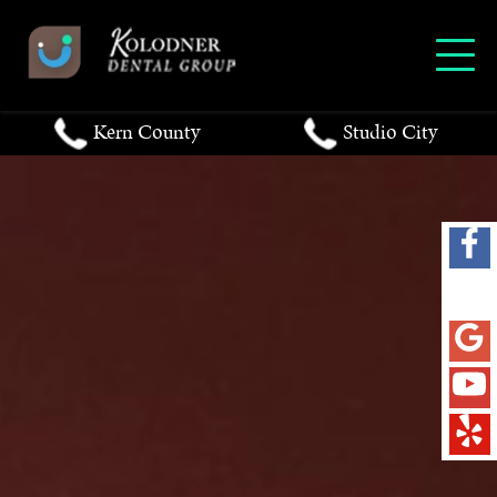
Kern County
Studio City