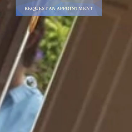
REQUEST AN APPOINTMENT