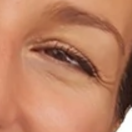
Home
About Us
Dental Care
For Patients
Gallery