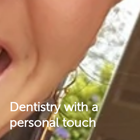
Reviews
Locations
Dentistry with a
personal touch