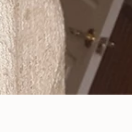
Pediatric Dentistry in
Studio City, CA