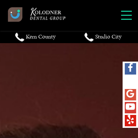
Kern County
Studio City