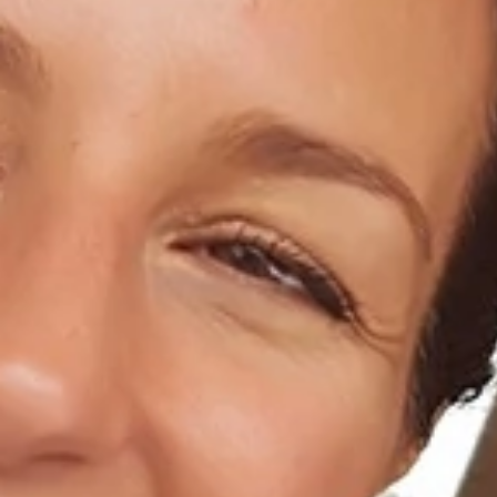
Home
About Us
Dental Care
For Patients
Gallery