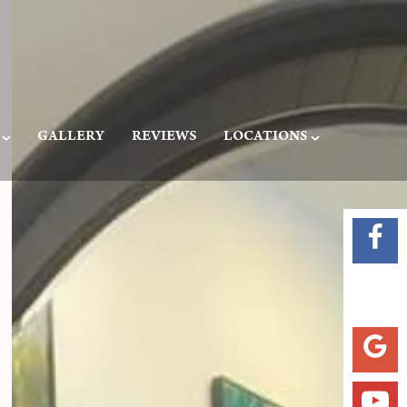
GALLERY
REVIEWS
LOCATIONS