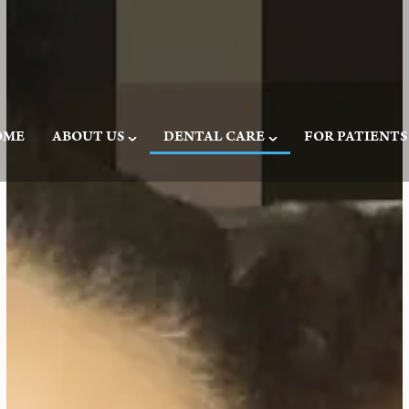
OME
ABOUT US
DENTAL CARE
FOR PATIENTS