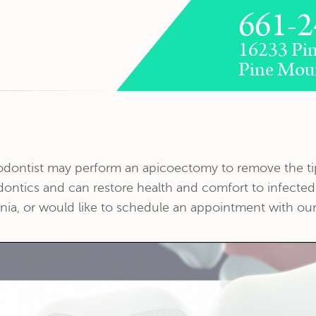
661-2
16233 Pin
Pine Mou
dodontist may perform an apicoectomy to remove the tip
dontics and can restore health and comfort to infected
nia, or would like to schedule an appointment with our 