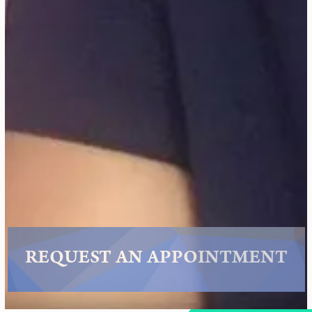
REQUEST AN APPOINTMENT