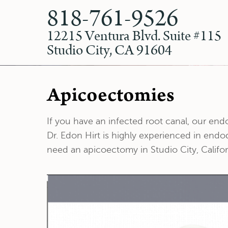
818-761-9526
12215 Ventura Blvd. Suite #115
Studio City, CA 91604
Apicoectomies
If you have an infected root canal, our en
Dr. Edon Hirt is highly experienced in endo
need an apicoectomy in Studio City, Califor