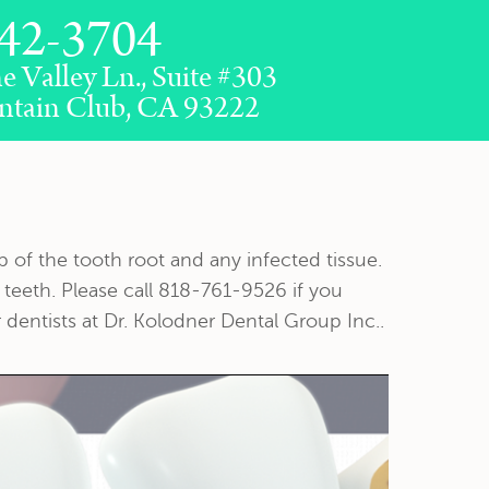
42-3704
e Valley Ln., Suite #303
ntain Club, CA 93222
 of the tooth root and any infected tissue.
 teeth. Please call 818-761-9526 if you
dentists at Dr. Kolodner Dental Group Inc..