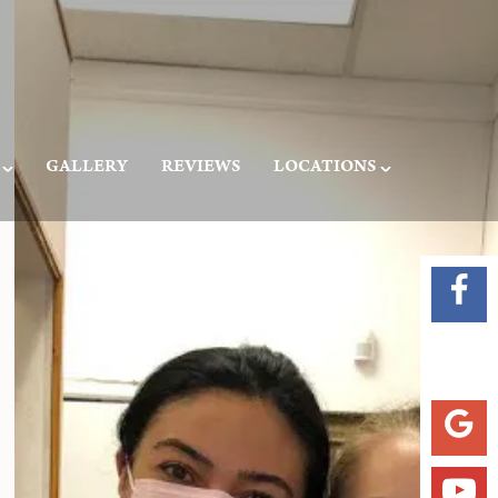
GALLERY
REVIEWS
LOCATIONS