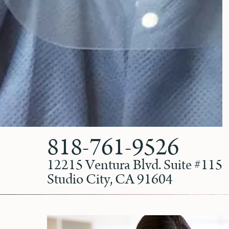
818-761-9526
12215 Ventura Blvd. Suite #115
Studio City, CA 91604