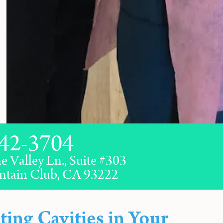
42-3704
e Valley Ln., Suite #303
ntain Club, CA 93222
ting Cavities in Your