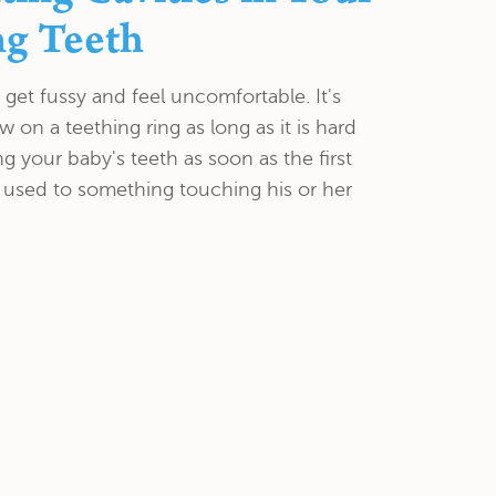
ng Teeth
get fussy and feel uncomfortable. It's
 on a teething ring as long as it is hard
ng your baby's teeth as soon as the first
 used to something touching his or her
ride Treatment in
ntal Exam Can Help
 plaque and tartar from your teeth, polish
 Tatyana Kolodner has concerns about the