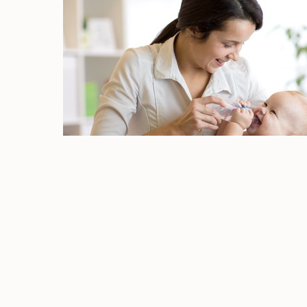
Prevent Cavities
Your routine dental exam and cleaning at Dr
away surface stains from your tooth enamel
strength of your tooth enamel and the con