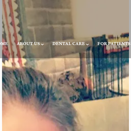
OME
ABOUT US
DENTAL CARE
FOR PATIENTS