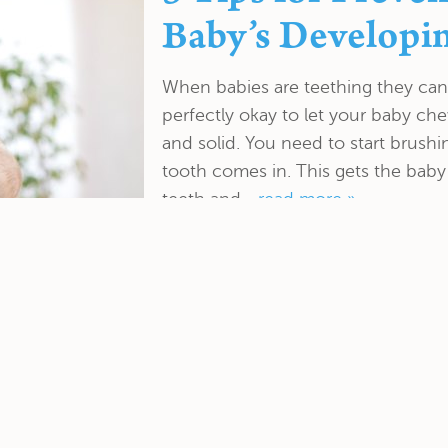
Baby’s Developi
When babies are teething they can 
perfectly okay to let your baby chew
and solid. You need to start brushi
tooth comes in. This gets the baby
teeth and...
read more »
Including a Fluo
Your Routine De
. Kolodner Dental Group Inc. is designed to remove the
, and evaluate the overall health of your mouth. If Dr.
dition your teeth, she might recommend...
read more »