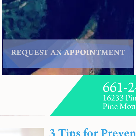
REQUEST AN APPOINTMENT
661-2
16233 Pin
Pine Mou
3 Tips for Preven