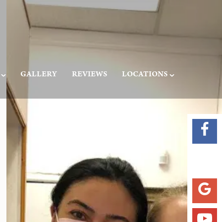
GALLERY
REVIEWS
LOCATIONS