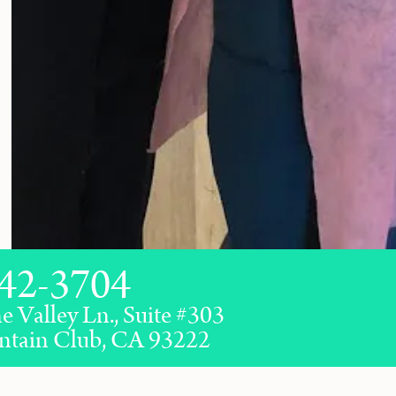
42-3704
e Valley Ln., Suite #303
ntain Club, CA 93222