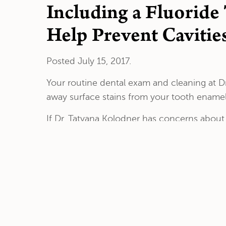
Including a Fluoride
Help Prevent Cavitie
Posted
July 15, 2017
.
Your routine dental exam and cleaning at Dr
away surface stains from your tooth enamel,
If Dr. Tatyana Kolodner has concerns abou
fluoride treatment. This can be performed 
Dr. Kolodner will administer the fluoride tre
need to be held in your mouth for a few mi
It’s best to avoid eating or drinking for up 
and restore lost minerals. This makes your te
If your teeth show signs of significant dem