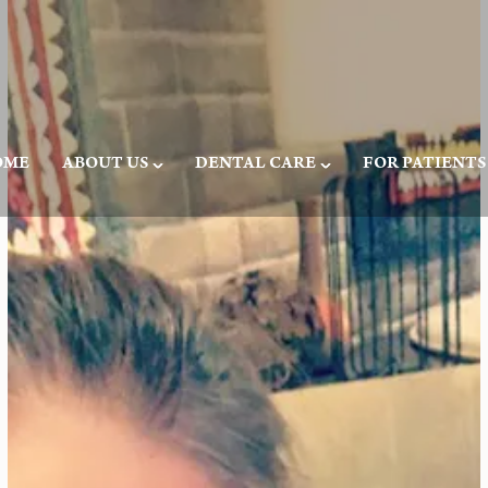
OME
ABOUT US
DENTAL CARE
FOR PATIENTS