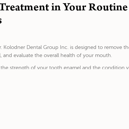
 Treatment in Your Routin
s
. Kolodner Dental Group Inc. is designed to remove the
 and evaluate the overall health of your mouth.
t the strength of your tooth enamel and the condition
immediately following the dental exam.
atment by pouring concentrated fluoride gel into special t
nutes.
to an hour after the fluoride treatment. This will allow 
eth less prone to cavities and tooth sensitivity.
ineralization, Dr. Kolodner might also prescribe fluori