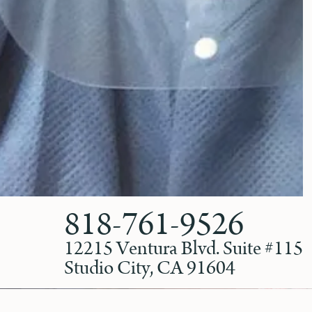
818-761-9526
12215 Ventura Blvd. Suite #115
Studio City, CA 91604