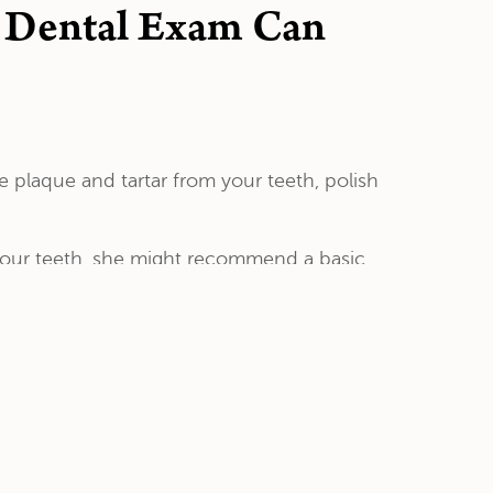
e Dental Exam Can
 plaque and tartar from your teeth, polish
 your teeth, she might recommend a basic
rays that fit your teeth . The trays will
the fluoride to penetrate your tooth enamel
de supplements. This often comes in the form