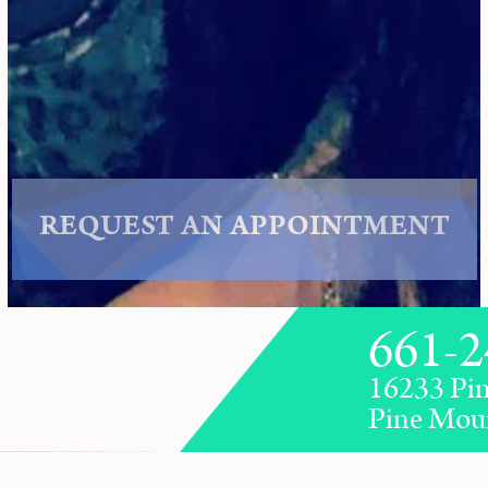
REQUEST AN APPOINTMENT
661-2
16233 Pin
Pine Mou