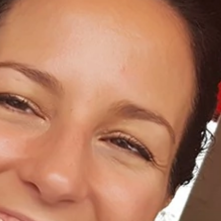
Home
About Us
Dental Care
For Patients
Gallery