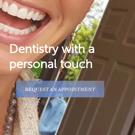
Reviews
Locations
Dentistry with a
personal touch
REQUEST AN APPOINTMENT