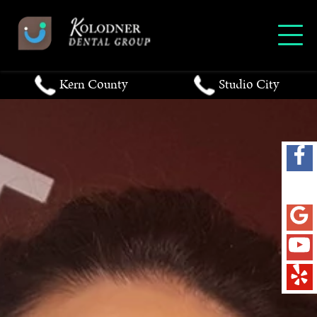
Kern County
Studio City