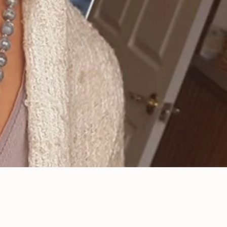
All You Need to Do to
Maintain a Top-Notch