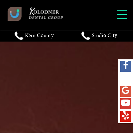
Kern County
Studio City