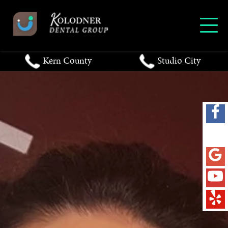
Kern County
Studio City