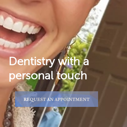
Gallery
Reviews
Locations
Dentistry with a
personal touch
REQUEST AN APPOINTMENT