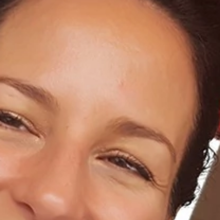
Home
About Us
Dental Care
For Patients