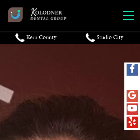
Kern County
Studio City