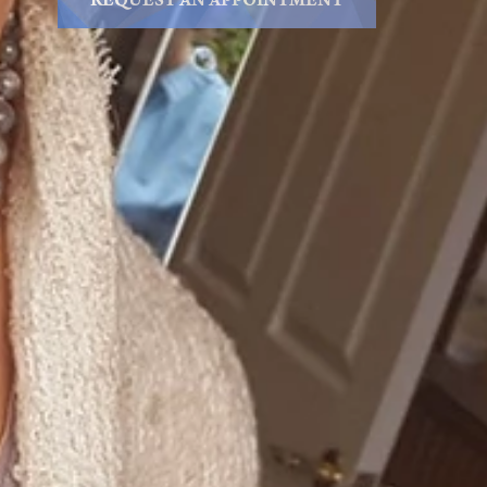
REQUEST AN APPOINTMENT