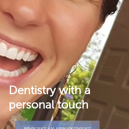
Dental Care
For Patients
Gallery
Reviews
Locations
Dentistry with a
personal touch