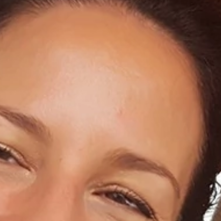
Home
About Us