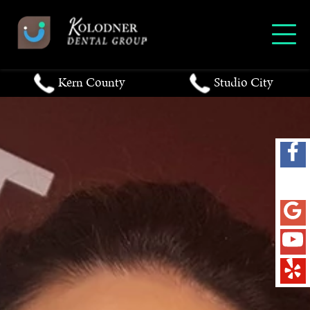
Kern County
Studio City