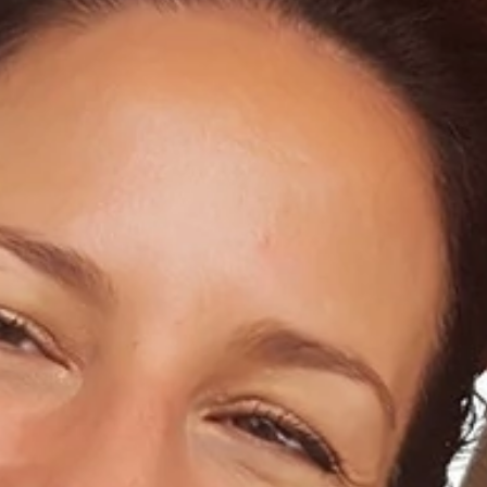
Home
About Us