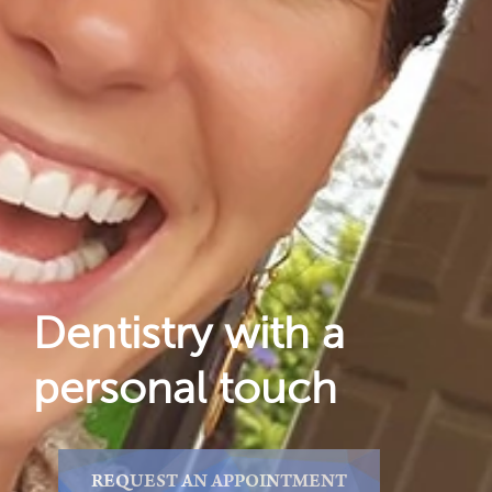
Dental Care
For Patients
Gallery
Reviews
Locations
Dentistry with a
personal touch
REQUEST AN APPOINTMENT