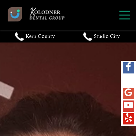
Kern County
Studio City