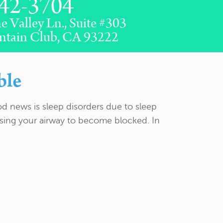
42-3704
e Valley Ln., Suite #303
ntain Club, CA 93222
ble
od news is sleep disorders due to sleep
ausing your airway to become blocked. In
CONTACT