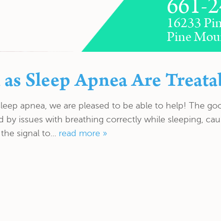
661-2
16233 Pin
Pine Mou
 as Sleep Apnea Are Treata
sleep apnea, we are pleased to be able to help! The go
ed by issues with breathing correctly while sleeping, c
the signal to...
read more »
FEATURES