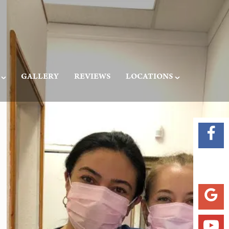
GALLERY
REVIEWS
LOCATIONS