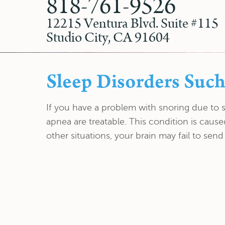
818-761-9526
12215 Ventura Blvd. Suite #115
Studio City, CA 91604
Sleep Disorders Such
If you have a problem with snoring due to 
apnea are treatable. This condition is caus
other situations, your brain may fail to send 
EXPLORE
FEATURED SERVICES