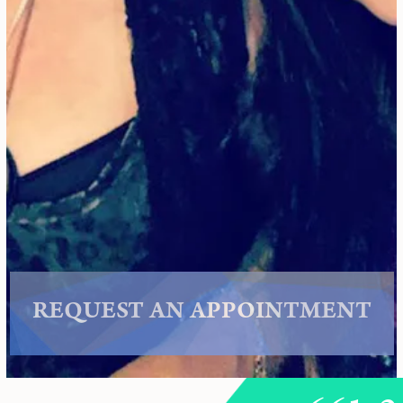
REQUEST AN APPOINTMENT