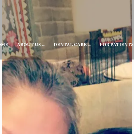
OME
ABOUT US
DENTAL CARE
FOR PATIENTS