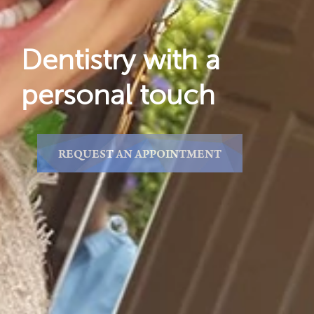
Dentistry with a
personal touch
REQUEST AN APPOINTMENT