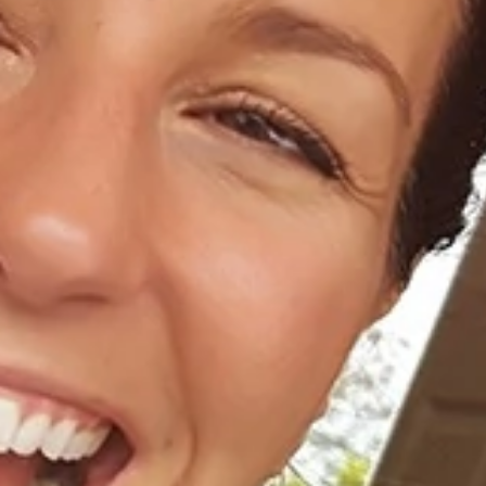
Home
About Us
Dental Care
For Patients
Gallery
Reviews
Locations