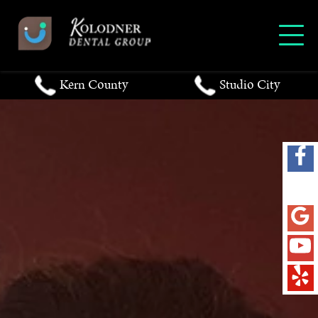
Kern County
Studio City