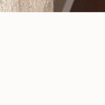
Dental Veneers Can Give
You a Long-Lasting