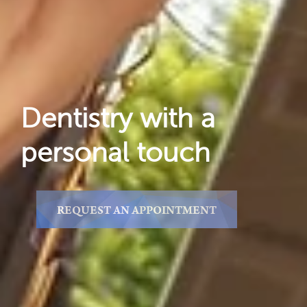
Dentistry with a
personal touch
REQUEST AN APPOINTMENT