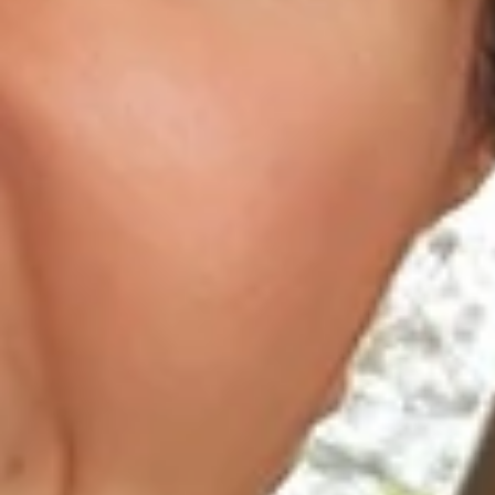
About Us
Dental Care
For Patients
Gallery
Reviews
Locations