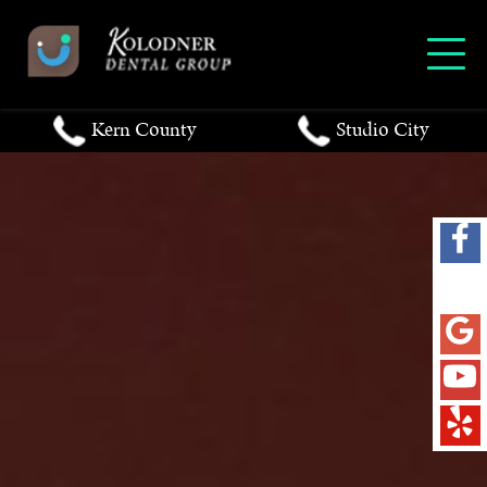
Kern County
Studio City