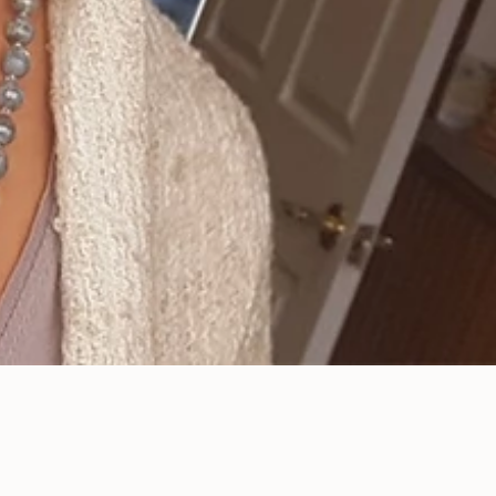
Sleep Disorders Such as
Sleep Apnea Are