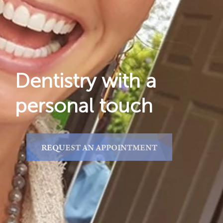
Reviews
Locations
Dentistry with a
personal touch
REQUEST AN APPOINTMENT