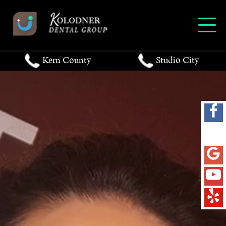
Kern County
Studio City