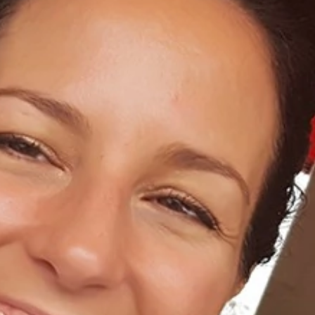
Home
About Us
Dental Care
For Patients
Gallery