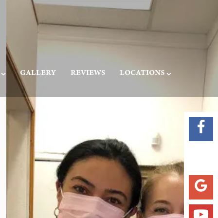
GALLERY
REVIEWS
LOCATIONS