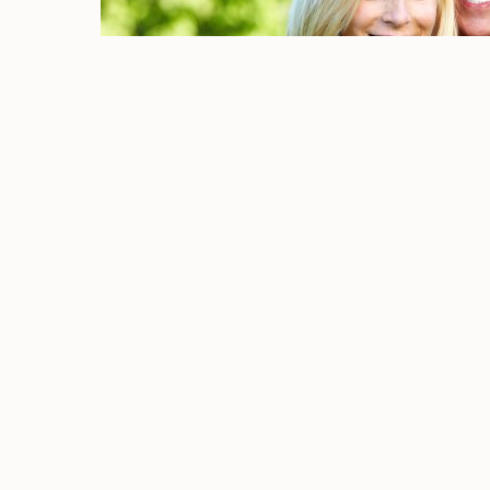
EXPLORE
FEATURED SERVICES
Home
Dental Bridges
About Us
Dental Crowns
Dental Care
Dental Implants
Gallery
Dentures