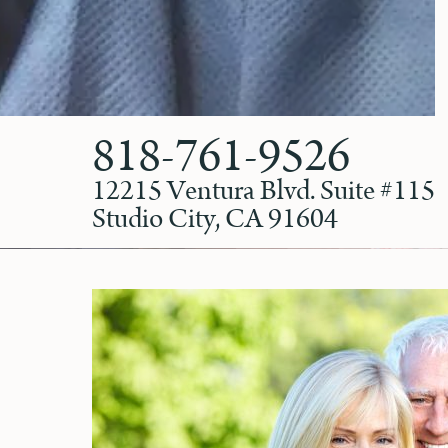
818-761-9526
12215 Ventura Blvd. Suite #115
Studio City, CA 91604