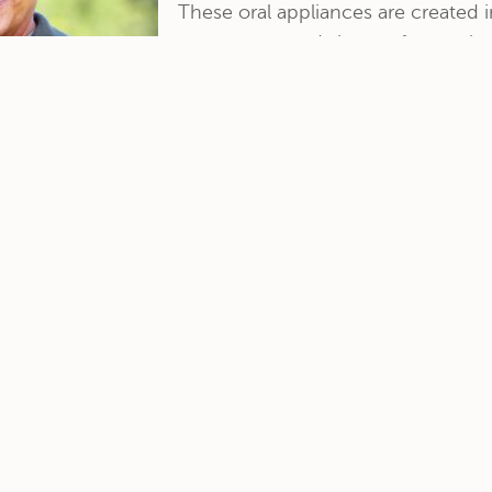
These oral appliances are created i
appearance and shape of natural te
designed to closely match the cont
more »
FEATURES
Patient Resources
Dental Cleanings
Before & After
Dental Fillings
Dental X-Rays
Pediatric Dentistry