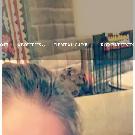
OME
ABOUT US
DENTAL CARE
FOR PATIENTS