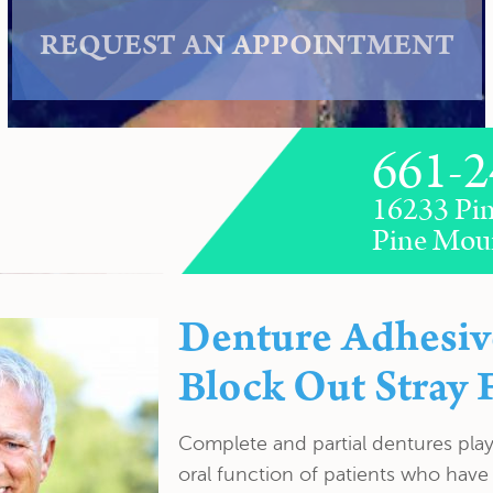
REQUEST AN APPOINTMENT
661-2
16233 Pin
Pine Mou
Denture Adhesiv
Block Out Stray 
Complete and partial dentures play 
oral function of patients who have