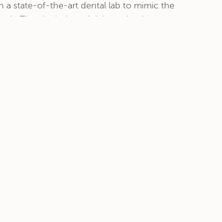
n a state-of-the-art dental lab to mimic the
eth. They include a pink base that is
ours of your existing gum structure....
read
CONTACT
12215 Ventura Blvd. Suite #115
Studio City, CA 91604
818-761-9526