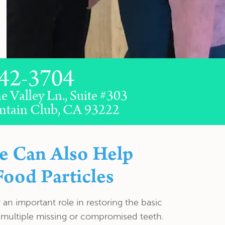
42-3704
e Valley Ln., Suite #303
ntain Club, CA 93222
e Can Also Help
Food Particles
an important role in restoring the basic
 multiple missing or compromised teeth.