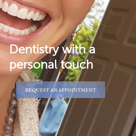
Reviews
Locations
Dentistry with a
personal touch
REQUEST AN APPOINTMENT