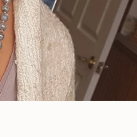
Enhance Your Smile
with Our Porcelain