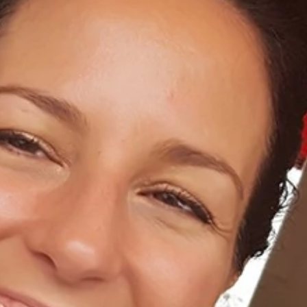
Home
About Us
Dental Care
For Patients
Gallery