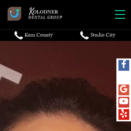
Kern County
Studio City