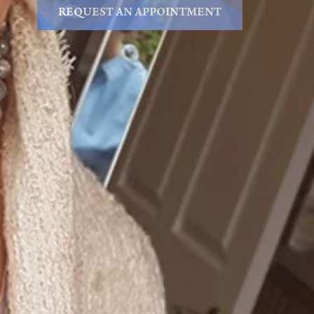
REQUEST AN APPOINTMENT