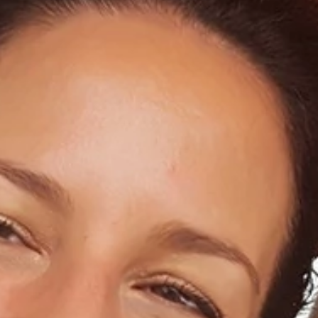
Home
About Us