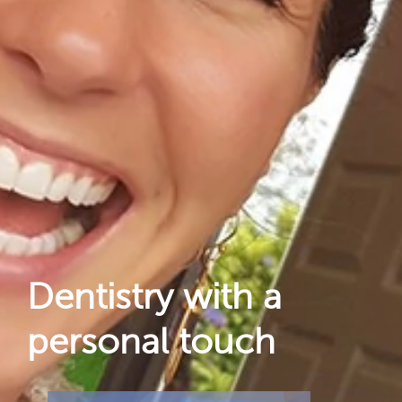
Dental Care
For Patients
Gallery
Reviews
Locations
Dentistry with a
personal touch