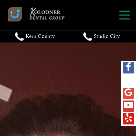
Kern County
Studio City