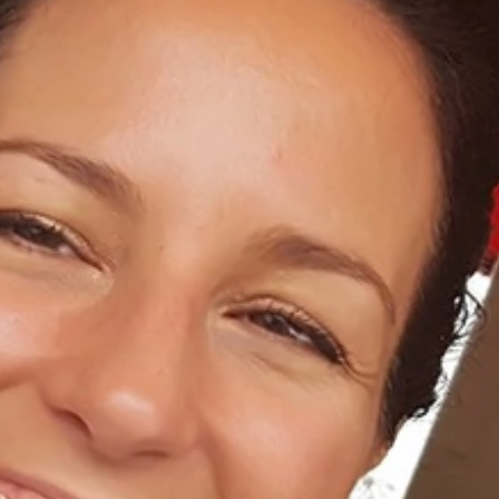
Home
About Us
Dental Care
For Patients
Gallery