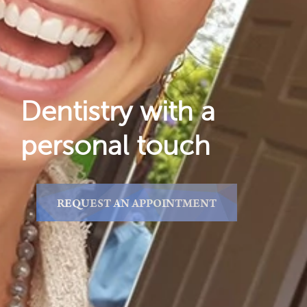
Reviews
Locations
Dentistry with a
personal touch
REQUEST AN APPOINTMENT