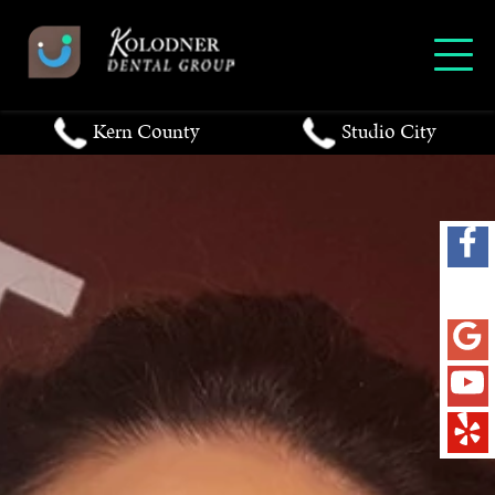
Kern County
Studio City