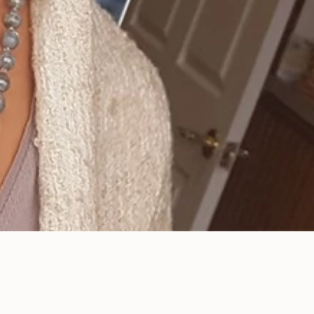
Enhance Your Smile
with Our Porcelain