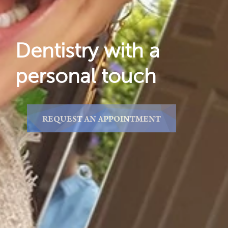
Dentistry with a
personal touch
REQUEST AN APPOINTMENT