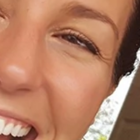
Home
About Us
Dental Care
For Patients
Gallery
Reviews
Locations