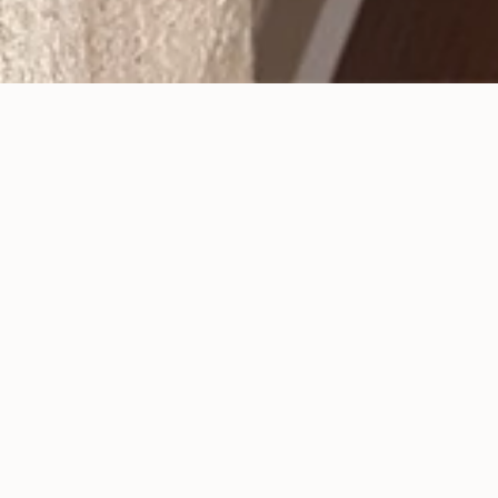
Sedation Dentistry Can
Increase Comfort
Posted
September 26, 2017
.
It is more common than you may think for people
to experience anxiety when they visit a dental
office. The thought of sitting in a dental chair may
make them nervous, or even afraid. Some people
will avoid going to the dentist unless there is no
other choice. Are you one of these people? Set