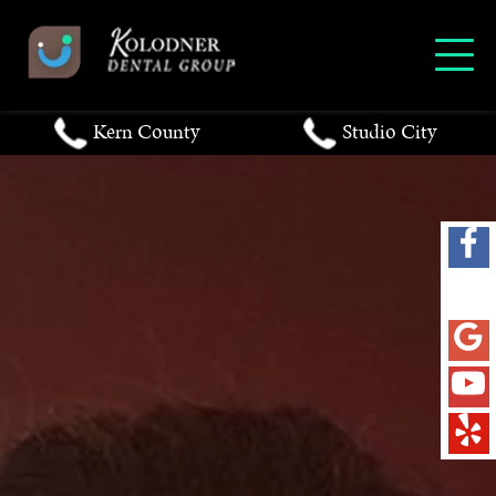
Kern County
Studio City