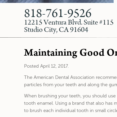
818-761-9526
12215 Ventura Blvd. Suite #115
Studio City, CA 91604
Maintaining Good Ora
Posted
April 12, 2017
.
The American Dental Association recommend
particles from your teeth and along the guml
When brushing your teeth, you should use a 
tooth enamel. Using a brand that also has m
to brush each individual tooth in small circl