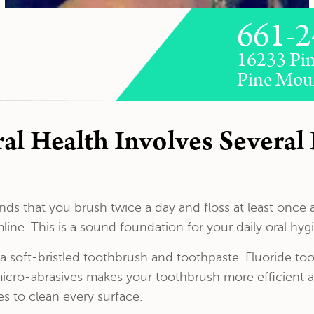
661-2
16233 Pin
Pine Mou
l Health Involves Several 
s that you brush twice a day and floss at least once 
ine. This is a sound foundation for your daily oral hyg
soft-bristled toothbrush and toothpaste. Fluoride tooth
icro-abrasives makes your toothbrush more efficient at
es to clean every surface.