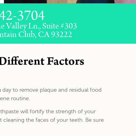
42-3704
e Valley Ln., Suite #303
ntain Club, CA 93222
Different Factors
a day to remove plaque and residual food
iene routine.
paste will fortify the strength of your
 cleaning the faces of your teeth. Be sure