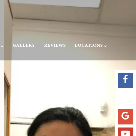
GALLERY
REVIEWS
LOCATIONS