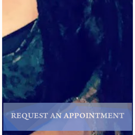
REQUEST AN APPOINTMENT