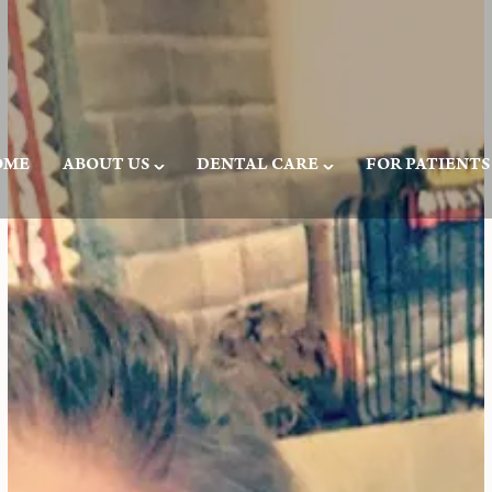
OME
ABOUT US
DENTAL CARE
FOR PATIENTS