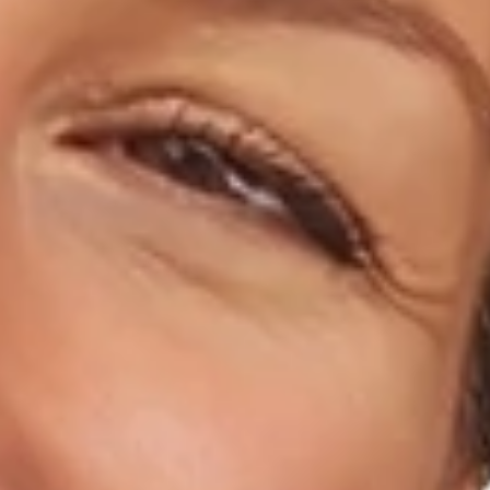
Home
About Us
Dental Care
For Patients