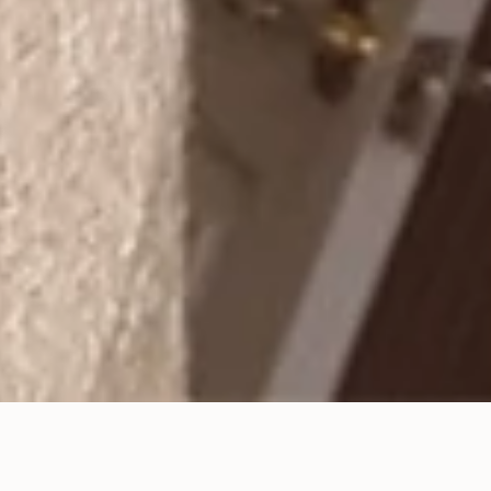
Celebrate March’s