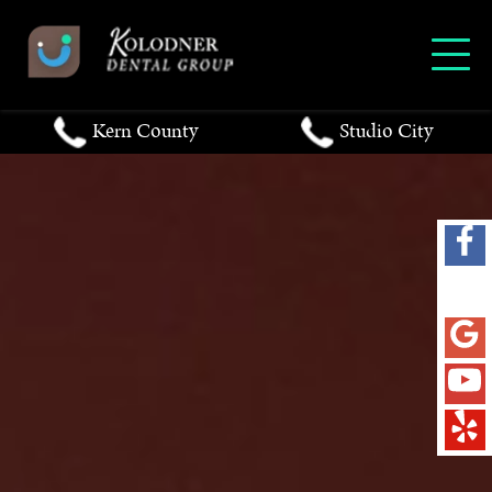
Kern County
Studio City