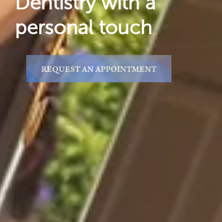
Dentistry with a
personal touch
REQUEST AN APPOINTMENT