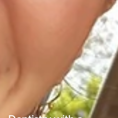
Gallery
Reviews
Locations