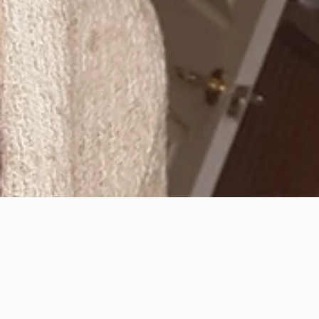
Bad Breath or Halitosis?
Posted
August 9, 2019
.
Most of the time bad breath starts in the mouth. To