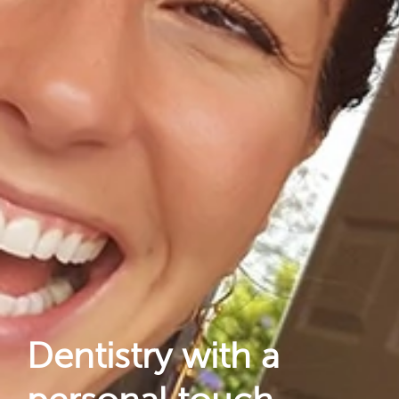
About Us
Dental Care
For Patients
Gallery
Reviews
Locations
Dentistry with a