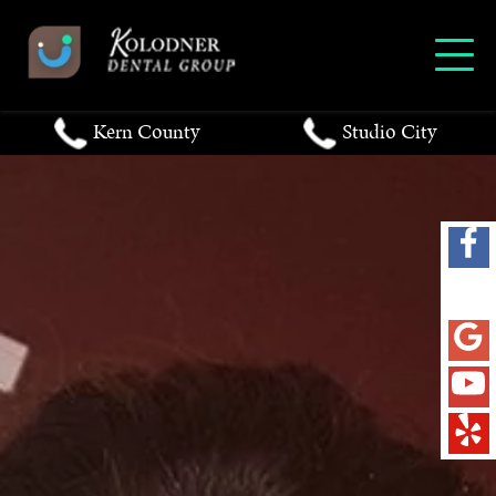
Kern County
Studio City