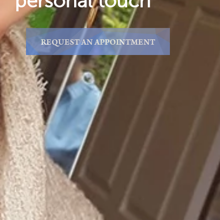
personal touch
REQUEST AN APPOINTMENT